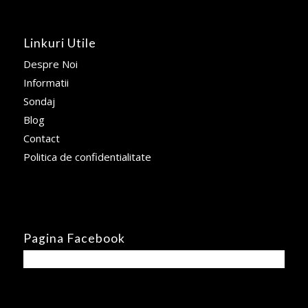
Linkuri Utile
Despre Noi
Informatii
Sondaj
Blog
Contact
Politica de confidentialitate
Pagina Facebook