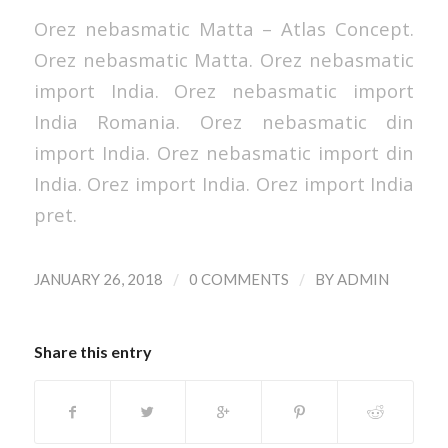
Orez nebasmatic Matta – Atlas Concept.
Orez nebasmatic Matta. Orez nebasmatic
import India. Orez nebasmatic import
India Romania. Orez nebasmatic din
import India. Orez nebasmatic import din
India. Orez import India. Orez import India
pret.
/
/
JANUARY 26, 2018
0 COMMENTS
BY
ADMIN
Share this entry