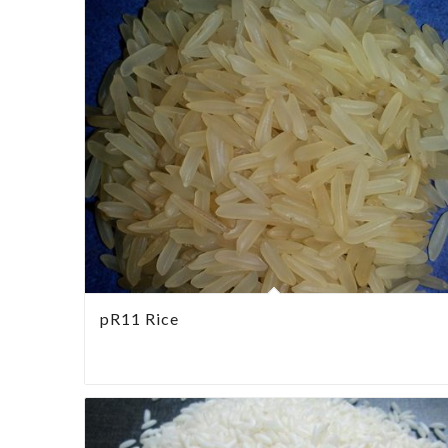
pR11 Rice