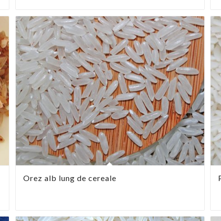
Orez alb lung de cereale