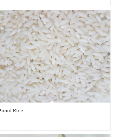
Ponni Rice