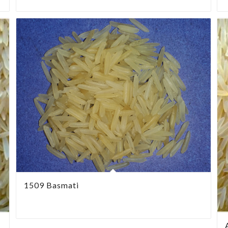
1509 Basmati