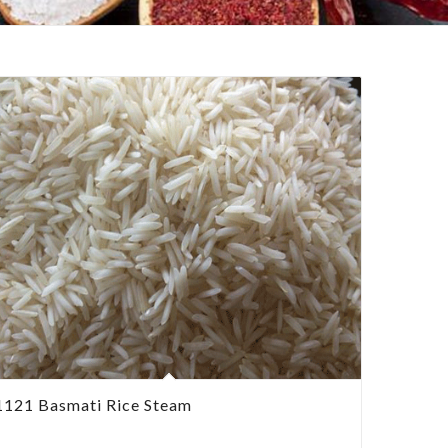
1121 Basmati Rice Steam