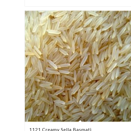
1121 Creamy Sella Basmati