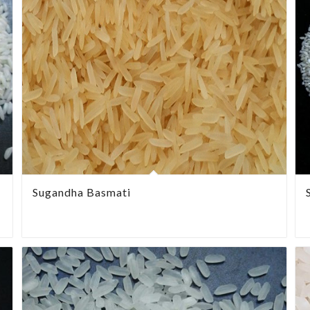
Sugandha Basmati