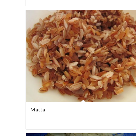
Matta