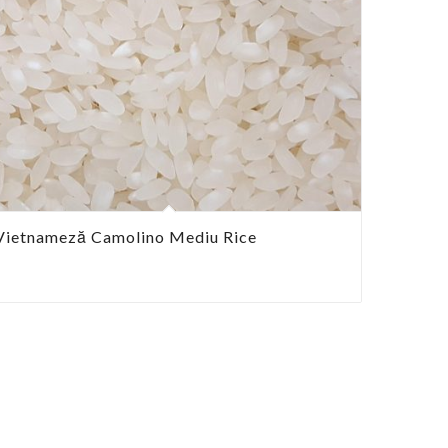
Vietnameză Camolino Mediu Rice