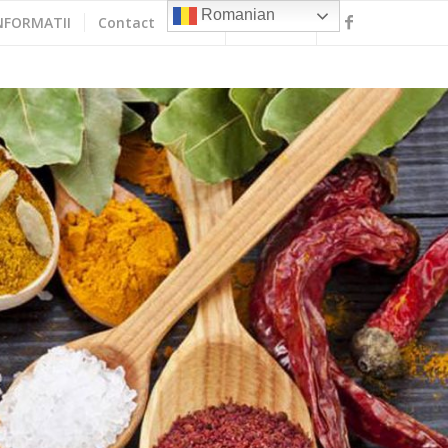
Romanian
NFORMATII
Contact