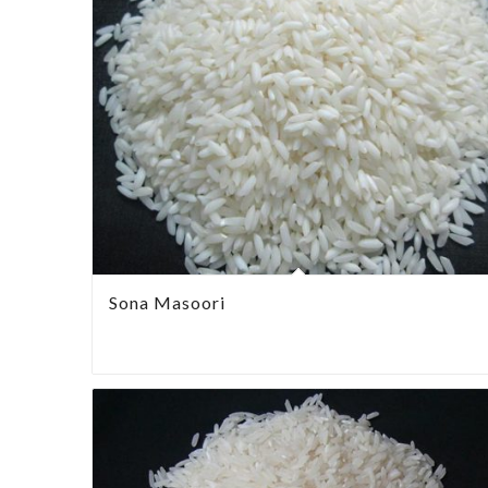
Sona Masoori