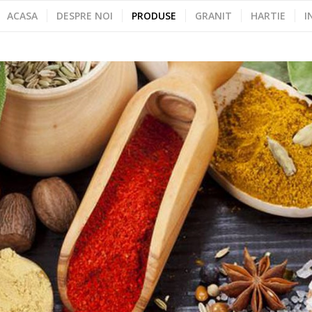
ACASA
DESPRE NOI
PRODUSE
GRANIT
HARTIE
I