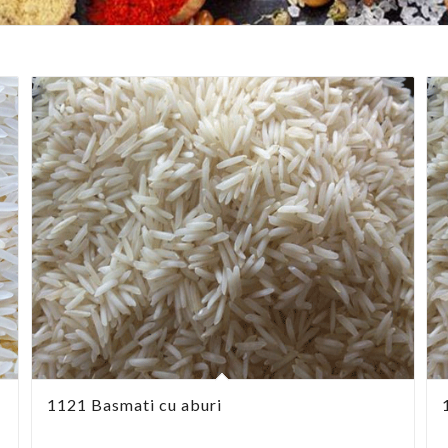
1121 Basmati cu aburi