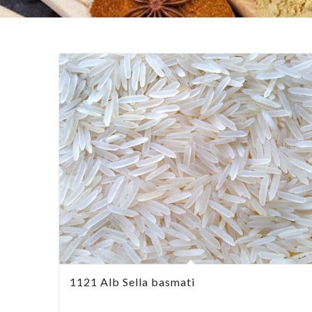
1121 Alb Sella basmati