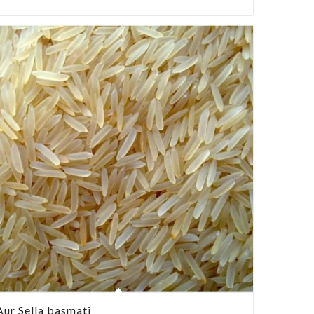
Aur Sella basmati