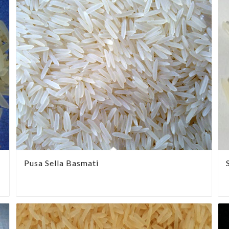
Pusa Sella Basmati