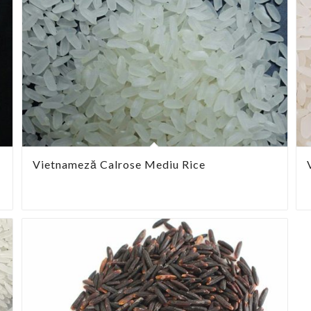
Vietnameză Calrose Mediu Rice