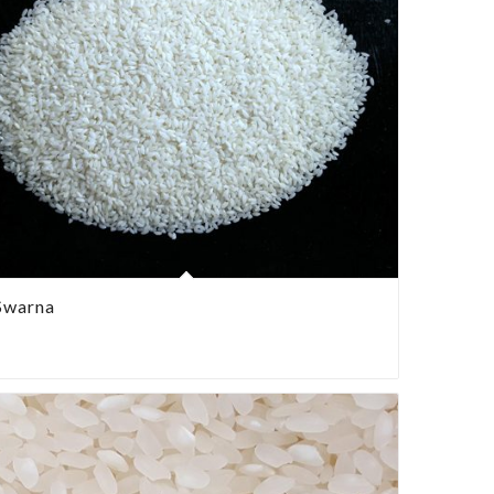
Swarna