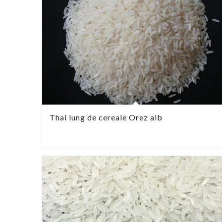
Thai lung de cereale Orez alb