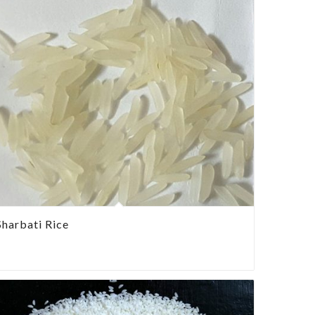
Sharbati Rice