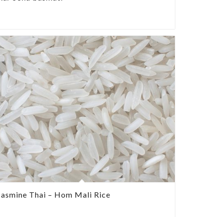
Jasmine Thai – Hom Mali Rice