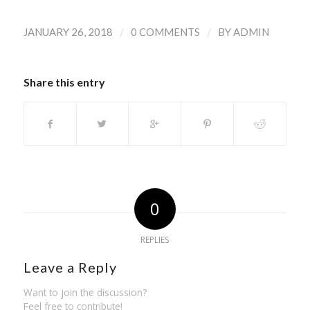
/
/
JANUARY 26, 2018
0 COMMENTS
BY
ADMIN
Share this entry
0
REPLIES
Leave a Reply
Want to join the discussion?
Feel free to contribute!