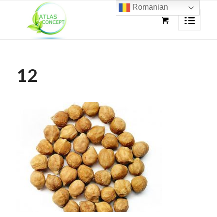
Romanian
12