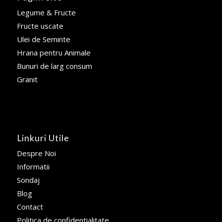
Legume & Fructe
Fructe uscate
Ulei de Seminte
Hrana pentru Animale
Bunuri de larg consum
Granit
Linkuri Utile
Despre Noi
Informatii
Sondaj
Blog
Contact
Politica de confidentialitate