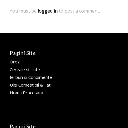
You must be
logged in
to post a comment.
Pagini Site
Orez
Cereale si Linte
Ierburi si Condimente
Ulei Comestibil & Fat
Hrana Procesata
Pagini Site