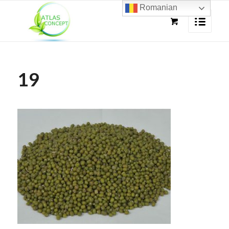
Romanian
19