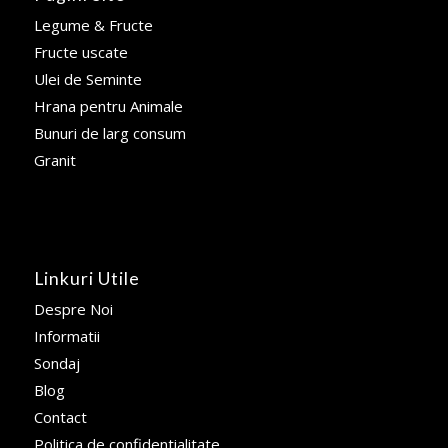
Legume & Fructe
Fructe uscate
Ulei de Seminte
Hrana pentru Animale
Bunuri de larg consum
Granit
Linkuri Utile
Despre Noi
Informatii
Sondaj
Blog
Contact
Politica de confidentialitate