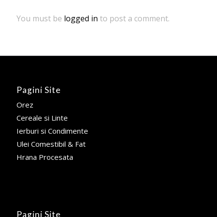
You must be
logged in
to post a comment.
Pagini Site
Orez
Cereale si Linte
Ierburi si Condimente
Ulei Comestibil & Fat
Hrana Procesata
Pagini Site