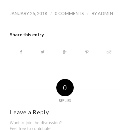
/
/
JANUARY 26, 2018
0 COMMENTS
BY
ADMIN
Share this entry
0
REPLIES
Leave a Reply
Want to join the discussion?
Feel free to contribute!