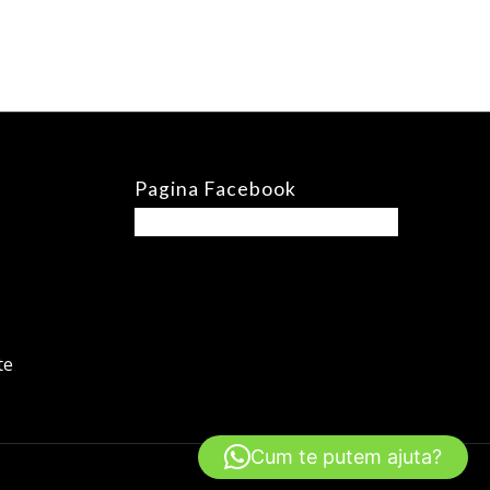
Pagina Facebook
te
Cum te putem ajuta?