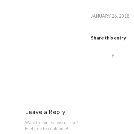
JANUARY 26, 2018
Share this entry
Leave a Reply
Want to join the discussion?
Feel free to contribute!