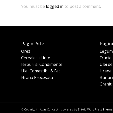
You must be
logged in
to post a comment.
Pagini Site
Pagini
Orez
Legume
Cereale si Linte
Fructe
Ierburi si Condimente
Ulei d
Ulei Comestibil & Fat
Hrana 
Hrana Procesata
Bunuri
Granit
© Copyright - Atlas Concept -
powered by Enfold WordPress Theme