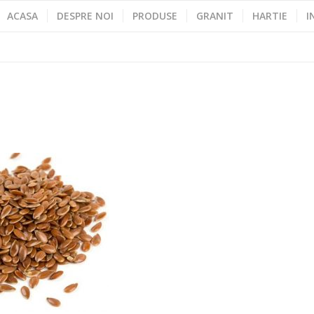
ACASA
DESPRE NOI
PRODUSE
GRANIT
HARTIE
I