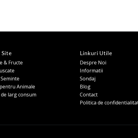
 Site
Linkuri Utile
 & Fructe
Despre Noi
 uscate
Informatii
e Seminte
Sondaj
pentru Animale
Blog
 de larg consum
Contact
Politica de confidentialita