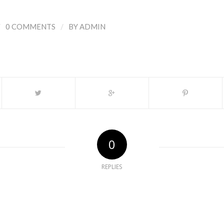
/
/
0 COMMENTS
BY
ADMIN
0
REPLIES