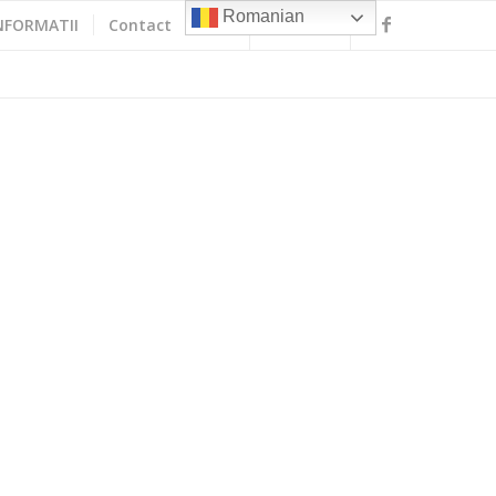
Romanian
NFORMATII
Contact