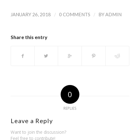
/
/
JANUARY 26, 2018
0 COMMENTS
BY
ADMIN
Share this entry
0
REPLIES
Leave a Reply
Want to join the discussion?
Feel free to contribute!