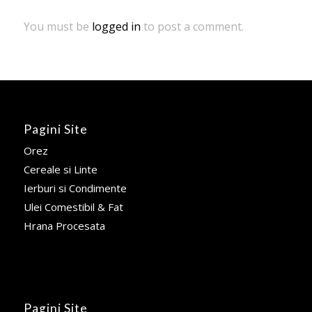
You must be
logged in
to post a comment.
Pagini Site
Orez
Cereale si Linte
Ierburi si Condimente
Ulei Comestibil & Fat
Hrana Procesata
Pagini Site