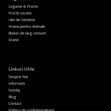
Legume & Fructe
Fructe uscate
Ulei de Seminte
Hrana pentru Animale
Bunuri de larg consum
Granit
Linkuri Utile
Despre Noi
Informatii
Sondaj
Blog
Contact
Politica de confidentialitate