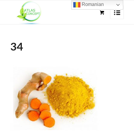
Romanian
34