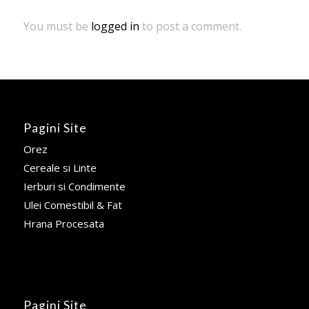
You must be
logged in
to post a comment.
Pagini Site
Orez
Cereale si Linte
Ierburi si Condimente
Ulei Comestibil & Fat
Hrana Procesata
Pagini Site