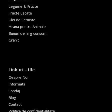
Legume & Fructe
Fructe uscate
Ulei de Seminte
Hrana pentru Animale
Bunuri de larg consum
Granit
Linkuri Utile
Despre Noi
Informatii
Sondaj
Blog
Contact
Politica de confidentialitate