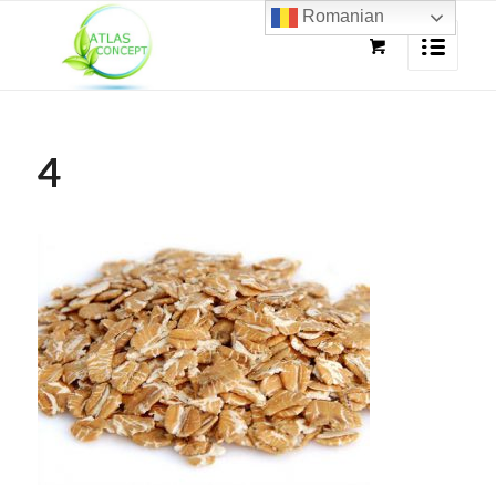
Romanian
4