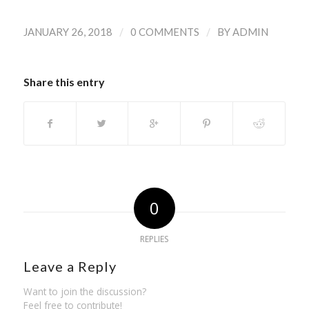
/
/
JANUARY 26, 2018
0 COMMENTS
BY
ADMIN
Share this entry
0
REPLIES
Leave a Reply
Want to join the discussion?
Feel free to contribute!