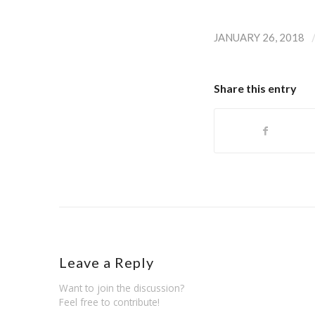
JANUARY 26, 2018
Share this entry
Leave a Reply
Want to join the discussion?
Feel free to contribute!