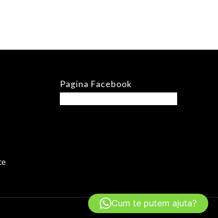
Pagina Facebook
te
Cum te putem ajuta?