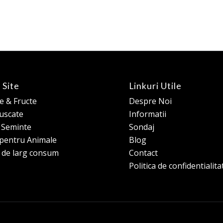
 Site
Linkuri Utile
 & Fructe
Despre Noi
 uscate
Informatii
e Seminte
Sondaj
pentru Animale
Blog
 de larg consum
Contact
Politica de confidentialita