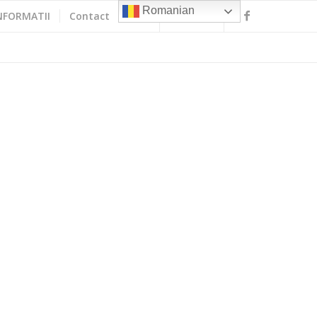
Romanian
NFORMATII
Contact