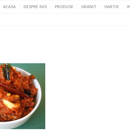
ACASA
DESPRE NOI
PRODUSE
GRANIT
HARTIE
I