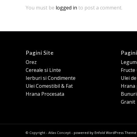
You must be
logged in
to post a comment.
Pagini Site
Pagini
Orez
Legume
Cereale si Linte
Fructe
Ierburi si Condimente
Ulei d
Ulei Comestibil & Fat
Hrana 
Hrana Procesata
Bunuri
Granit
© Copyright - Atlas Concept -
powered by Enfold WordPress Theme