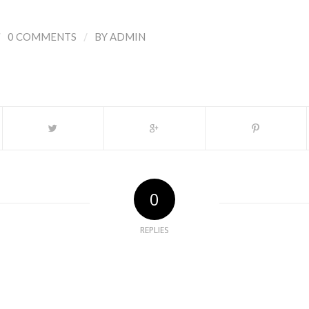
/
/
0 COMMENTS
BY
ADMIN
0
REPLIES