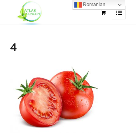
Romanian
4