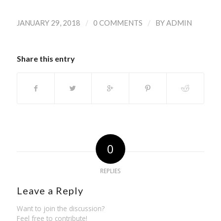
/
/
JANUARY 29, 2018
0 COMMENTS
BY
ADMIN
Share this entry
0
REPLIES
Leave a Reply
Want to join the discussion?
Feel free to contribute!