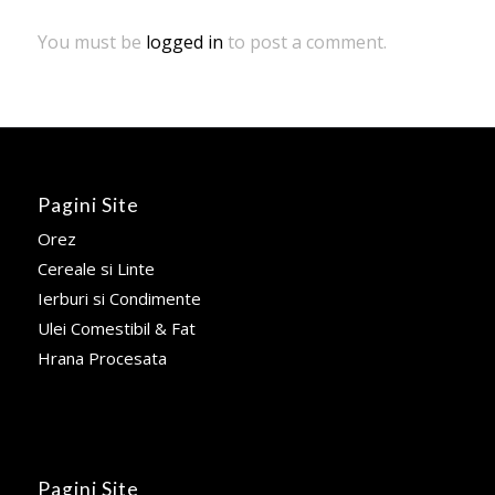
You must be
logged in
to post a comment.
Pagini Site
Orez
Cereale si Linte
Ierburi si Condimente
Ulei Comestibil & Fat
Hrana Procesata
Pagini Site