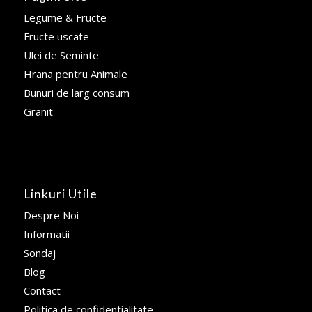
Legume & Fructe
Fructe uscate
Ulei de Seminte
Hrana pentru Animale
Bunuri de larg consum
Granit
Linkuri Utile
Despre Noi
Informatii
Sondaj
Blog
Contact
Politica de confidentialitate