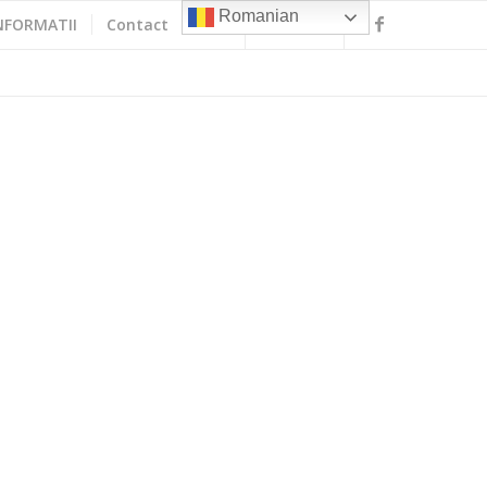
Romanian
NFORMATII
Contact