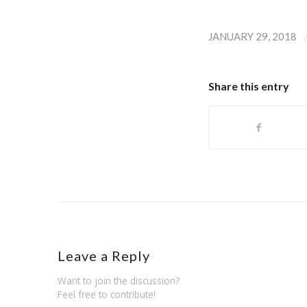
JANUARY 29, 2018
Share this entry
Leave a Reply
Want to join the discussion?
Feel free to contribute!