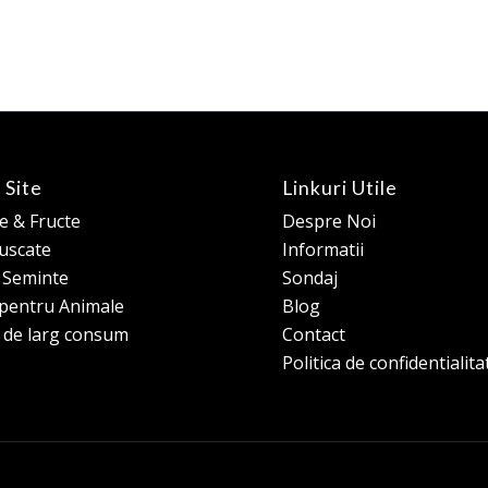
 Site
Linkuri Utile
 & Fructe
Despre Noi
 uscate
Informatii
e Seminte
Sondaj
pentru Animale
Blog
 de larg consum
Contact
Politica de confidentialita