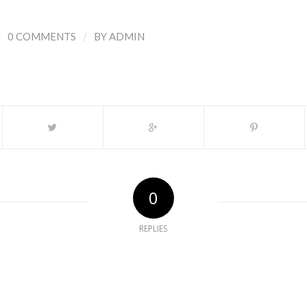
/
/
0 COMMENTS
BY
ADMIN
0
REPLIES