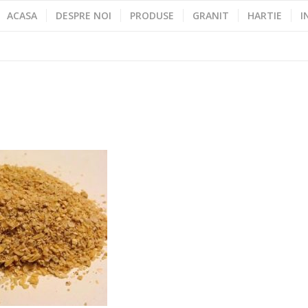
ACASA
DESPRE NOI
PRODUSE
GRANIT
HARTIE
I