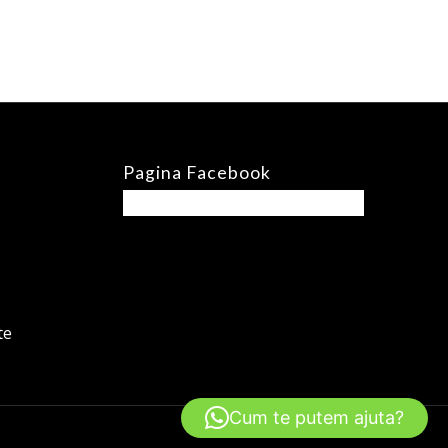
Pagina Facebook
te
Cum te putem ajuta?