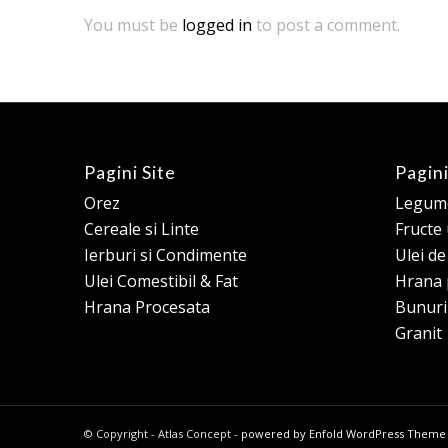
You must be
logged in
to post a comment.
Pagini Site
Pagini
Orez
Legume
Cereale si Linte
Fructe
Ierburi si Condimente
Ulei d
Ulei Comestibil & Fat
Hrana 
Hrana Procesata
Bunuri
Granit
© Copyright - Atlas Concept -
powered by Enfold WordPress Theme