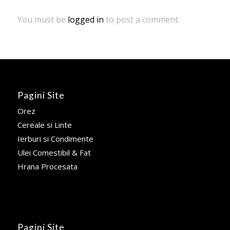
You must be
logged in
to post a comment.
Pagini Site
Orez
Cereale si Linte
Ierburi si Condimente
Ulei Comestibil & Fat
Hrana Procesata
Pagini Site