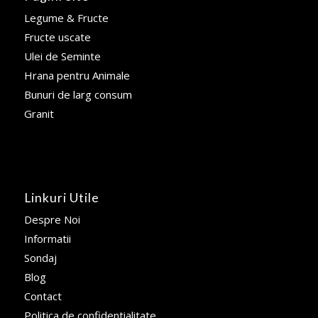
Legume & Fructe
Fructe uscate
Ulei de Seminte
Hrana pentru Animale
Bunuri de larg consum
Granit
Linkuri Utile
Despre Noi
Informatii
Sondaj
Blog
Contact
Politica de confidentialitate