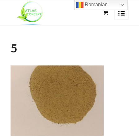
Romanian
5