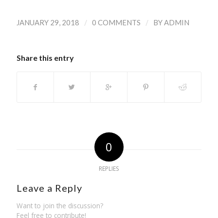
/
/
JANUARY 29, 2018
0 COMMENTS
BY
ADMIN
Share this entry
0
REPLIES
Leave a Reply
Want to join the discussion?
Feel free to contribute!