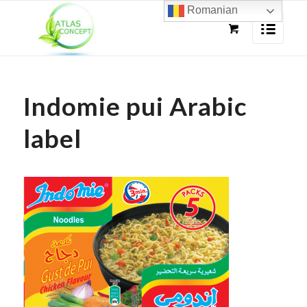
Romanian
Indomie pui Arabic
label