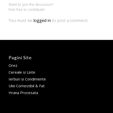
Want to join the discussion?
Feel free to contribute!
You must be
logged in
to post a comment.
Pagini Site
Orez
Cereale si Linte
Ierburi si Condimente
Ulei Comestibil & Fat
Hrana Procesata