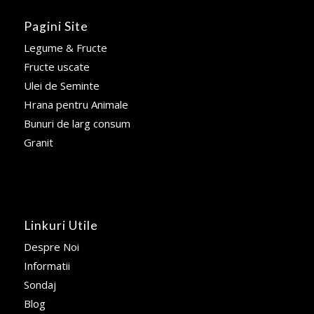
Pagini Site
Legume & Fructe
Fructe uscate
Ulei de Seminte
Hrana pentru Animale
Bunuri de larg consum
Granit
Linkuri Utile
Despre Noi
Informatii
Sondaj
Blog