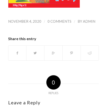
/
/
NOVEMBER 4, 2020
0 COMMENTS
BY
ADMIN
Share this entry
0
REPLIES
Leave a Reply