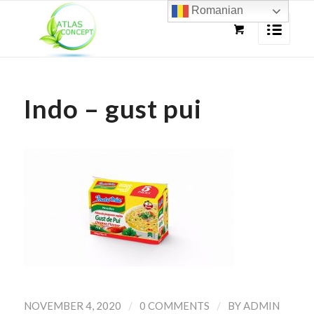
Romanian
Indo – gust pui
/
/
NOVEMBER 4, 2020
0 COMMENTS
BY
ADMIN