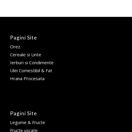
Pagini Site
Orez
Cereale si Linte
Ierburi si Condimente
Ulei Comestibil & Fat
Hrana Procesata
Pagini Site
Legume & Fructe
Fructe uscate