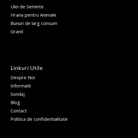
Ulei de Seminte
Hrana pentru Animale
Bunuri de larg consum
Granit
Linkuri Utile
Despre Noi
Informatii
Sondaj
Blog
Contact
Politica de confidentialitate