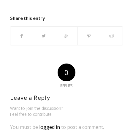
Share this entry
0
REPLIES
Leave a Reply
Want to join the discussion?
Feel free to contribute!
You must be
logged in
to post a comment.