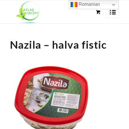
Romanian
Nazila – halva fistic