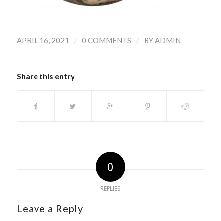
/
/
APRIL 16, 2021
0 COMMENTS
BY
ADMIN
Share this entry
0
REPLIES
Leave a Reply