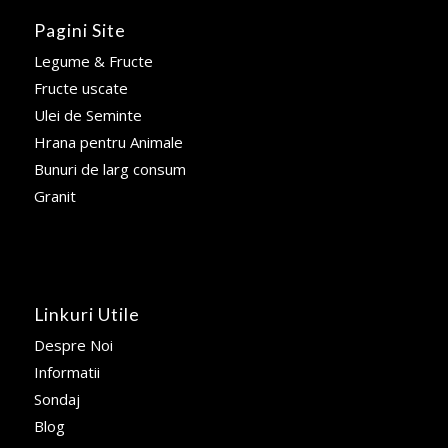
Pagini Site
Legume & Fructe
Fructe uscate
Ulei de Seminte
Hrana pentru Animale
Bunuri de larg consum
Granit
Linkuri Utile
Despre Noi
Informatii
Sondaj
Blog