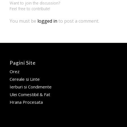
Want to join the discussion?
Feel free to contribute!
You must be
logged in
to post a comment.
Pagini Site
Orez
Cereale si Linte
Ierburi si Condimente
Ulei Comestibil & Fat
Hrana Procesata