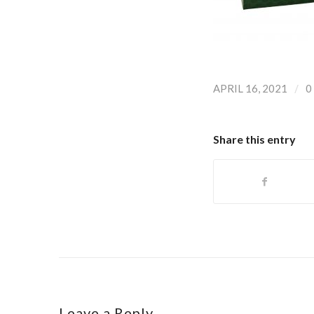
/
APRIL 16, 2021
0
Share this entry
Leave a Reply