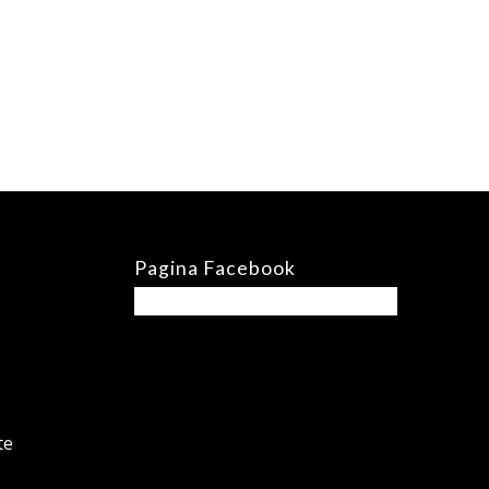
Pagina Facebook
te