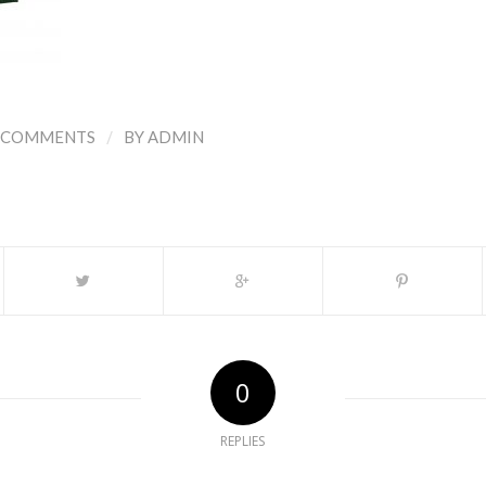
/
 COMMENTS
BY
ADMIN
0
REPLIES