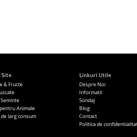
 Site
Linkuri Utile
 & Fructe
Despre Noi
 uscate
Informatii
e Seminte
Sondaj
pentru Animale
Blog
 de larg consum
Contact
Politica de confidentialita