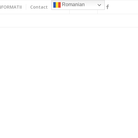
Romanian
NFORMATII
Contact