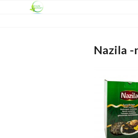
Nazila -