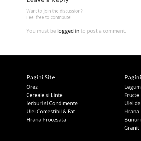
Want to join the discussion?
Feel free to contribute!
You must be
logged in
to post a comment.
Pagini Site
Pagini
Orez
Legume
Cereale si Linte
Fructe
Ierburi si Condimente
Ulei d
Ulei Comestibil & Fat
Hrana 
Hrana Procesata
Bunuri
Granit