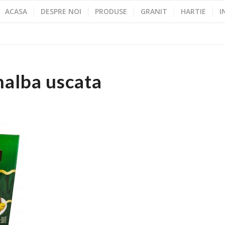
ACASA
DESPRE NOI
PRODUSE
GRANIT
HARTIE
I
nalba uscata