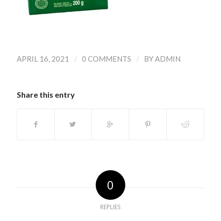
/
/
APRIL 16, 2021
0 COMMENTS
BY
ADMIN
Share this entry
0
REPLIES