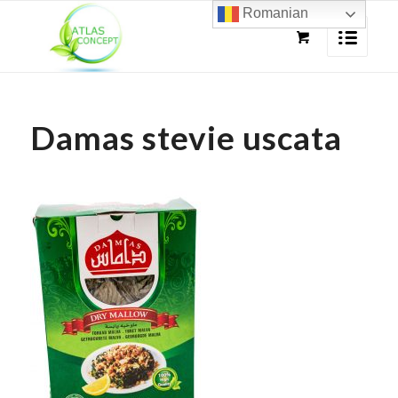
Romanian
Damas stevie uscata