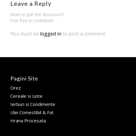
Leave a Reply
Want to join the discussion?
Feel free to contribute!
You must be
logged in
to post a comment.
Pagini Site
Orez
Cereale si Linte
Ierburi si Condimente
Ulei Comestibil & Fat
Hrana Procesata