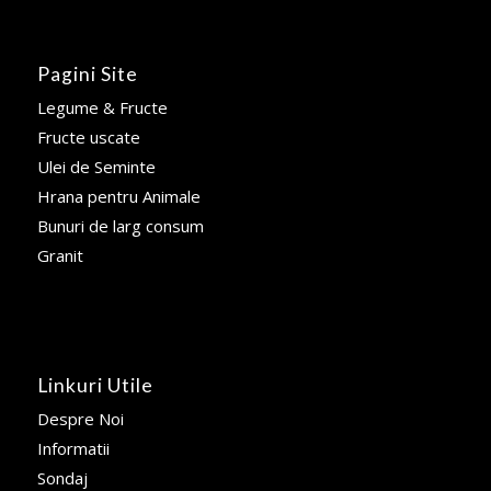
Pagini Site
Legume & Fructe
Fructe uscate
Ulei de Seminte
Hrana pentru Animale
Bunuri de larg consum
Granit
Linkuri Utile
Despre Noi
Informatii
Sondaj