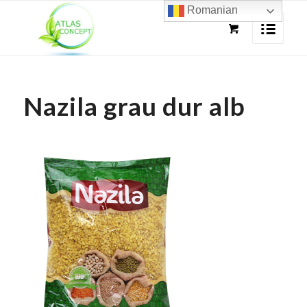
Romanian
Nazila grau dur alb