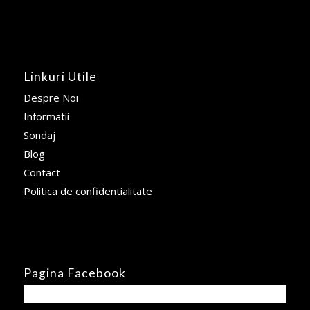
Linkuri Utile
Despre Noi
Informatii
Sondaj
Blog
Contact
Politica de confidentialitate
Pagina Facebook