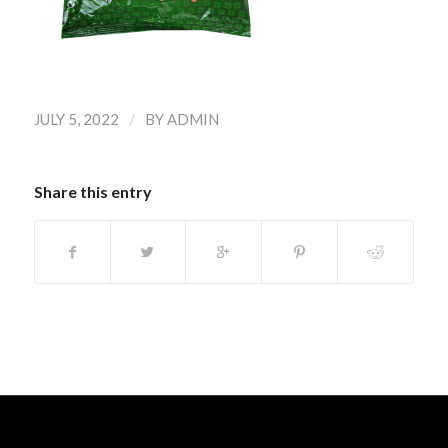
/
JULY 5, 2022
BY
ADMIN
Share this entry