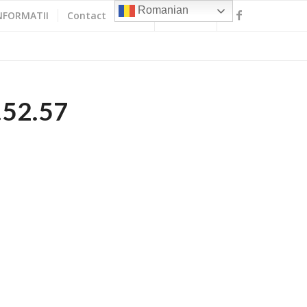
Romanian
NFORMATII
Contact
.52.57