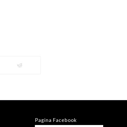
Pagina Facebook