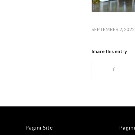
SEPTEMBER 2, 2022
Share this entry
Pagini Site
Pagini