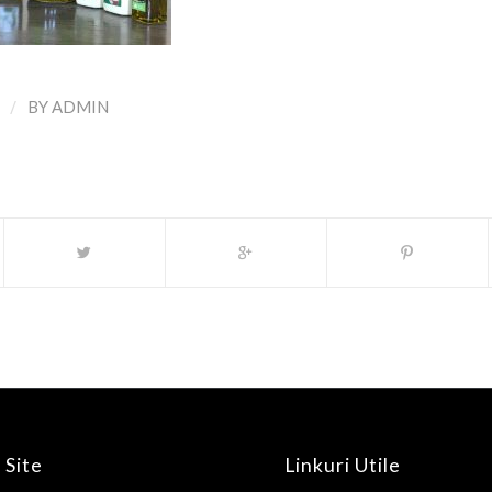
/
BY
ADMIN
 Site
Linkuri Utile