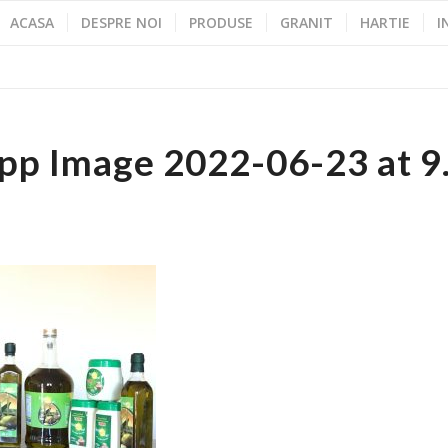
ACASA
DESPRE NOI
PRODUSE
GRANIT
HARTIE
I
p Image 2022-06-23 at 9