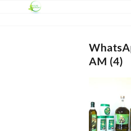
WhatsAp
AM (4)