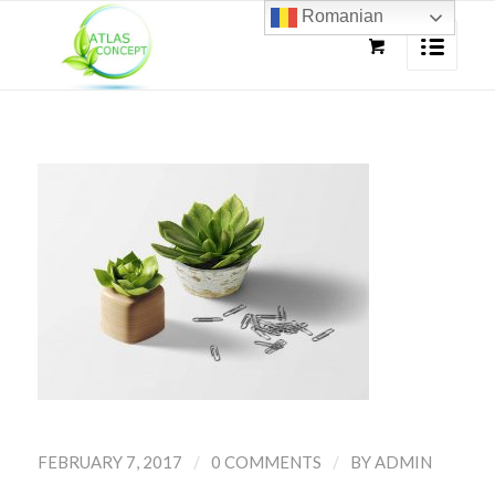
Romanian
/
/
FEBRUARY 7, 2017
0 COMMENTS
BY
ADMIN