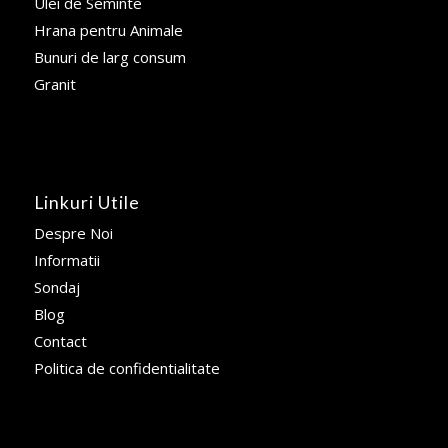
Ulei de Seminte
Hrana pentru Animale
Bunuri de larg consum
Granit
Linkuri Utile
Despre Noi
Informatii
Sondaj
Blog
Contact
Politica de confidentialitate