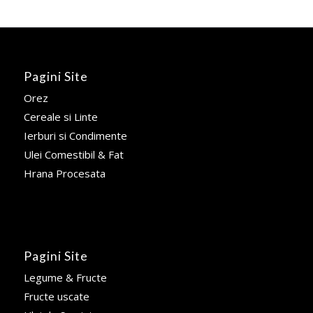
Pagini Site
Orez
Cereale si Linte
Ierburi si Condimente
Ulei Comestibil & Fat
Hrana Procesata
Pagini Site
Legume & Fructe
Fructe uscate