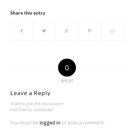
Share this entry
0
REPLIES
Leave a Reply
Want to join the discussion?
Feel free to contribute!
You must be
logged in
to post a comment.