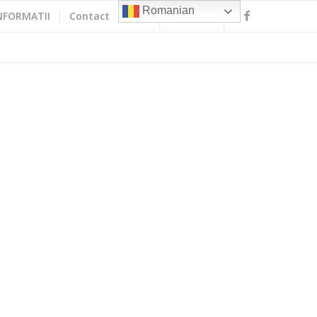
Romanian
NFORMATII
Contact