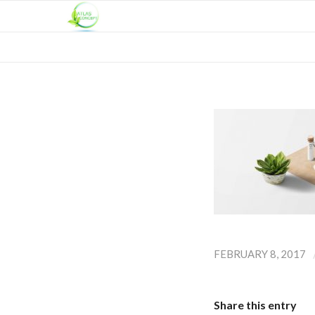
FEBRUARY 8, 2017
Share this entry