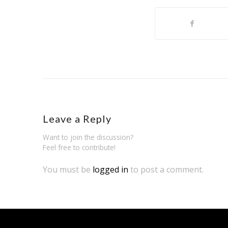
Leave a Reply
Want to join the discussion?
Feel free to contribute!
You must be
logged in
to post a comment.