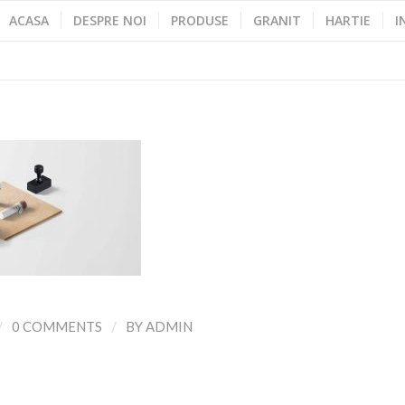
ACASA
DESPRE NOI
PRODUSE
GRANIT
HARTIE
I
/
/
0 COMMENTS
BY
ADMIN