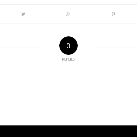
0
REPLIES