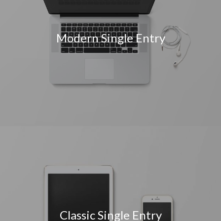
Modern Single Entry
Classic Single Entry