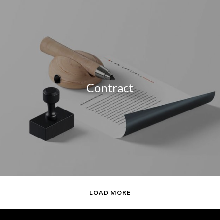
Contract
LOAD MORE