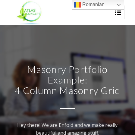
Romanian
Masonry Portfolio
Example:
4 Column Masonry Grid
Hey there! We are Enfold and we make really
beautiful and amazing stuff.