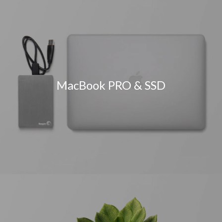
MacBook PRO & SSD