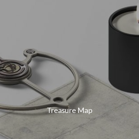
Treasure Map