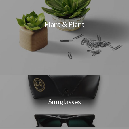
Plant & Plant
Sunglasses