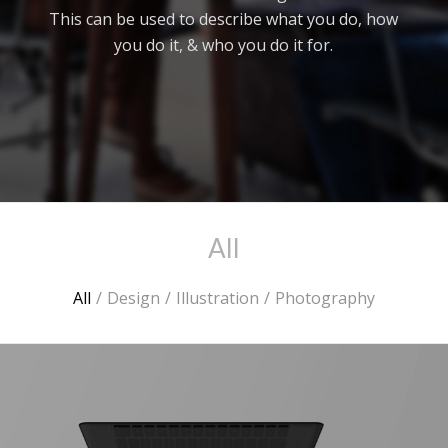
This can be used to describe what you do, how
you do it, & who you do it for.
All
All
/
Design
/
Illustration
/
Photography