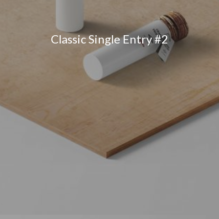
Classic Single Entry #2