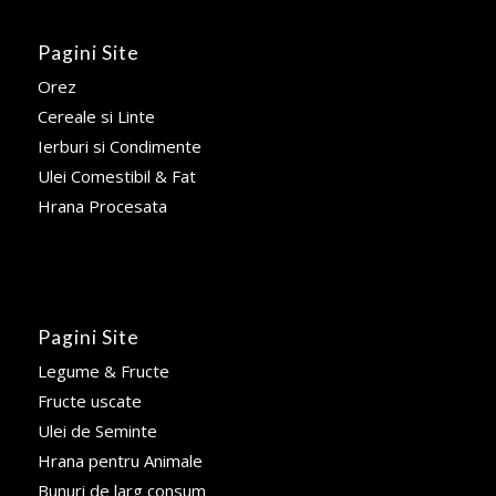
Pagini Site
Orez
Cereale si Linte
Ierburi si Condimente
Ulei Comestibil & Fat
Hrana Procesata
Pagini Site
Legume & Fructe
Fructe uscate
Ulei de Seminte
Hrana pentru Animale
Bunuri de larg consum