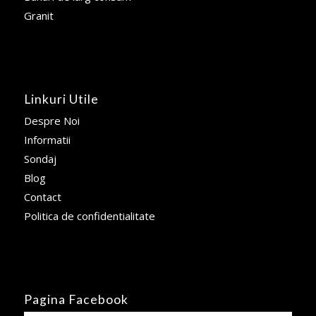
Granit
Linkuri Utile
Despre Noi
Informatii
Sondaj
Blog
Contact
Politica de confidentialitate
Pagina Facebook