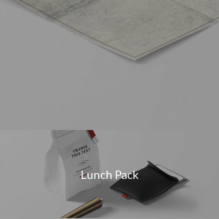
Lunch Pack