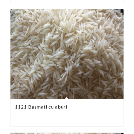
1121 Basmati cu aburi