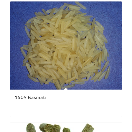
1509 Basmati