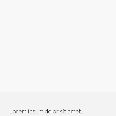
Amla- agrișe
Lorem ipsum dolor sit amet,
consectetuer adipiscing elit.