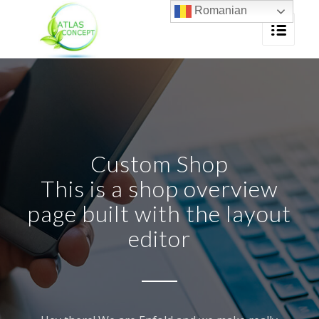
Romanian
Custom Shop
This is a shop overview
page built with the layout
editor