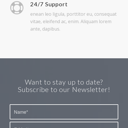
vitae, eleifend ac, enim. Aliquam lorem
ante, dapibus.
Want to stay up to date?
Subscribe to our Newsletter!