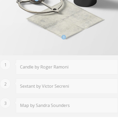
3
1
Candle by Roger Ramoni
2
Sextant by Victor Secreni
3
Map by Sandra Sounders