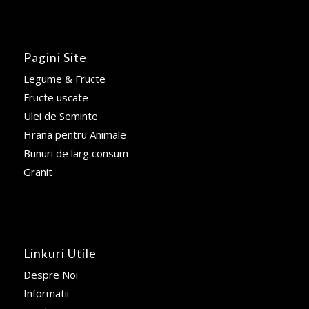
Pagini Site
Legume & Fructe
Fructe uscate
Ulei de Seminte
Hrana pentru Animale
Bunuri de larg consum
Granit
Linkuri Utile
Despre Noi
Informatii
Sondaj
Blog