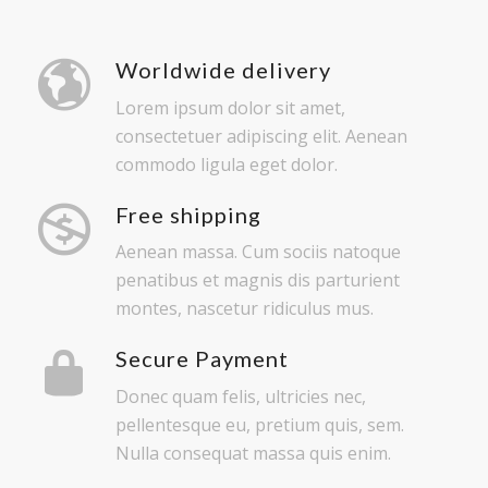
Worldwide delivery
Lorem ipsum dolor sit amet,
consectetuer adipiscing elit. Aenean
commodo ligula eget dolor.
Free shipping
Aenean massa. Cum sociis natoque
penatibus et magnis dis parturient
montes, nascetur ridiculus mus.
Secure Payment
Donec quam felis, ultricies nec,
pellentesque eu, pretium quis, sem.
Nulla consequat massa quis enim.
24/7 Support
enean leo ligula, porttitor eu, consequat