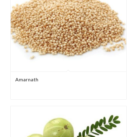
Amarnath