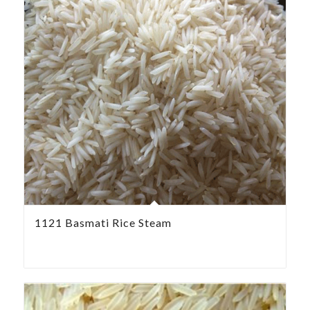
1121 Basmati Rice Steam