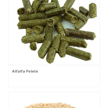
Alfalfa Pelete