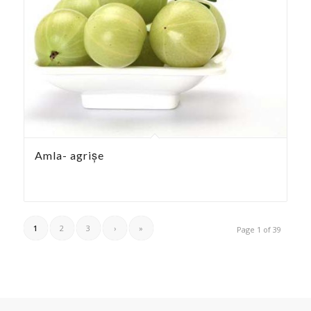
Amla- agrișe
1
2
3
›
»
Page 1 of 39