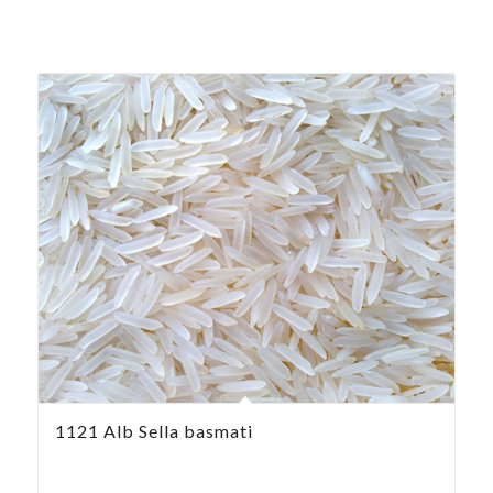
1121 Alb Sella basmati