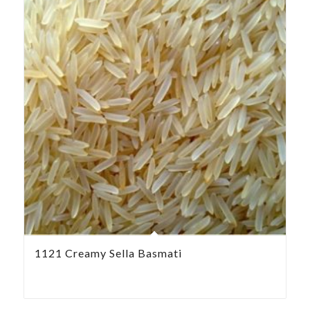
1121 Creamy Sella Basmati