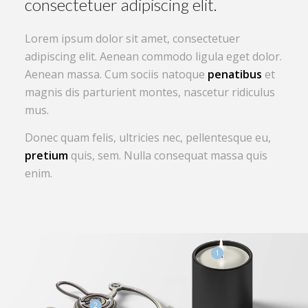
Lorem ipsum dolor sit amet, consectetuer
adipiscing elit. Aenean commodo ligula eget dolor.
Aenean massa. Cum sociis natoque
penatibus
et
magnis dis parturient montes, nascetur ridiculus
mus.
Donec quam felis, ultricies nec, pellentesque eu,
pretium
quis, sem. Nulla consequat massa quis
enim.
1
2