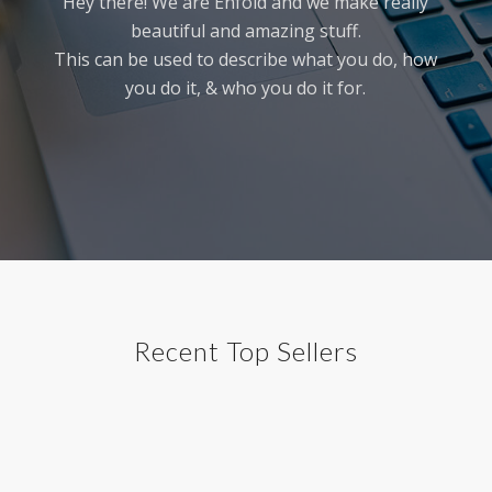
Hey there! We are Enfold and we make really
beautiful and amazing stuff.
This can be used to describe what you do, how
you do it, & who you do it for.
Recent Top Sellers