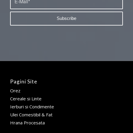
Pagini Site
Orez
Cereale si Linte
Ierburi si Condimente
Ulei Comestibil & Fat
Hrana Procesata