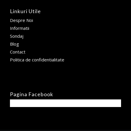
Linkuri Utile
Despre Noi
Informatii
Sondaj
Blog
Contact
Politica de confidentialitate
Pagina Facebook