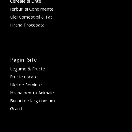
Cereale si Linte
Ierburi si Condimente
Ulei Comestibil & Fat
Hrana Procesata
Pagini Site
Legume & Fructe
Fructe uscate
Ulei de Seminte
Hrana pentru Animale
Bunuri de larg consum
Granit