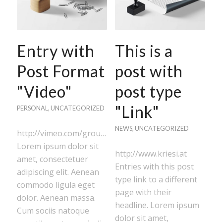
Entry with
This is a
Post Format
post with
"Video"
post type
"Link"
PERSONAL
,
UNCATEGORIZED
NEWS
,
UNCATEGORIZED
http://vimeo.com/groups/stockfootage/videos/416296
Lorem ipsum dolor sit
http://www.kriesi.at
amet, consectetuer
Entries with this post
adipiscing elit. Aenean
type link to a different
commodo ligula eget
page with their
dolor. Aenean massa.
headline. Lorem ipsum
Cum sociis natoque
dolor sit amet,