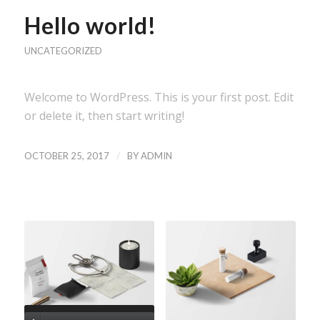
Hello world!
UNCATEGORIZED
Welcome to WordPress. This is your first post. Edit
or delete it, then start writing!
/
OCTOBER 25, 2017
BY
ADMIN