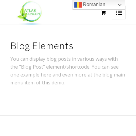
Romanian
Blog Elements
You can display blog posts in various ways with
the “Blog Post” element/shortcode. You can see
one example here and even more at the blog main
menu item of this demo.