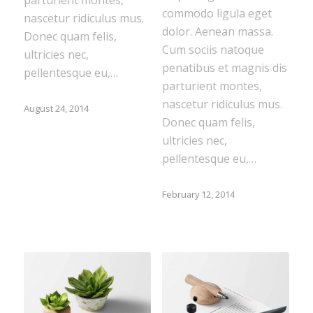
commodo ligula eget
nascetur ridiculus mus.
dolor. Aenean massa.
Donec quam felis,
Cum sociis natoque
ultricies nec,
penatibus et magnis dis
pellentesque eu,…
parturient montes,
nascetur ridiculus mus.
August 24, 2014
Donec quam felis,
ultricies nec,
pellentesque eu,…
February 12, 2014