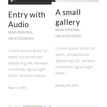
A small
Entry with
gallery
Audio
NEWS
,
PERSONAL
,
NEWS
,
PERSONAL
,
UNCATEGORIZED
UNCATEGORIZED
Lorem ipsum dolor sit
Lorem ipsum dolor sit
amet, consectetuer
amet, consectetuer
adipiscing elit. Aenean
adipiscing elit. Aenean
commodo ligula eget
commodo ligula eget
dolor...
dolor. Aenean massa.
January 24, 2015
May 11, 2015