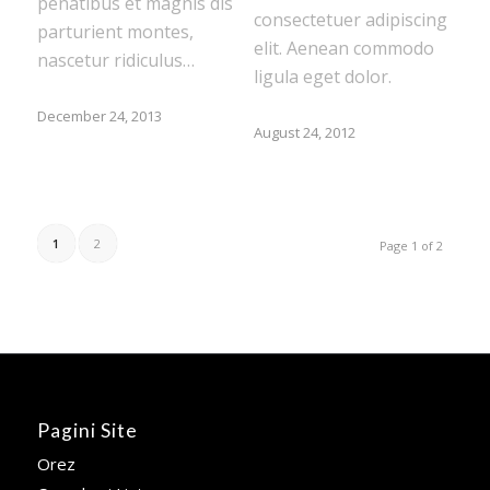
penatibus et magnis dis
consectetuer adipiscing
parturient montes,
elit. Aenean commodo
nascetur ridiculus…
ligula eget dolor.
December 24, 2013
August 24, 2012
1
2
Page 1 of 2
Pagini Site
Orez