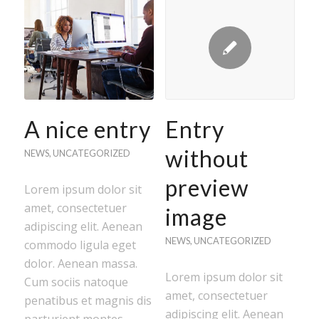
A nice entry
Entry
without
NEWS
,
UNCATEGORIZED
preview
Lorem ipsum dolor sit
amet, consectetuer
image
adipiscing elit. Aenean
NEWS
,
UNCATEGORIZED
commodo ligula eget
dolor. Aenean massa.
Lorem ipsum dolor sit
Cum sociis natoque
amet, consectetuer
penatibus et magnis dis
adipiscing elit. Aenean
parturient montes,