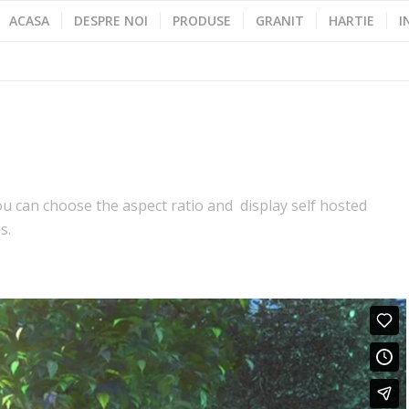
ACASA
DESPRE NOI
PRODUSE
GRANIT
HARTIE
I
 can choose the aspect ratio and display self hosted
s.