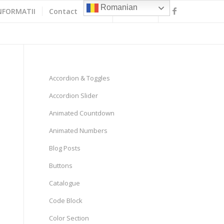
Romanian
NFORMATII
Contact
Accordion & Toggles
Accordion Slider
Animated Countdown
Animated Numbers
Blog Posts
Buttons
Catalogue
Code Block
Color Section