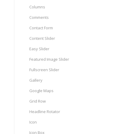
Columns
Comments
Contact Form
Content Slider
Easy Slider
Featured Image Slider
Fullscreen Slider
Gallery
Google Maps
Grid Row
Headline Rotator
Icon
Icon Box