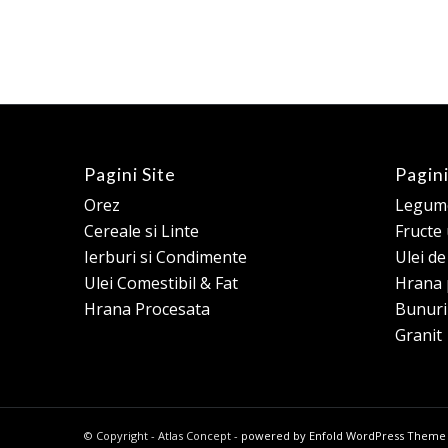
Pagini Site
Pagini
Orez
Legume
Cereale si Linte
Fructe
Ierburi si Condimente
Ulei d
Ulei Comestibil & Fat
Hrana 
Hrana Procesata
Bunuri
Granit
© Copyright - Atlas Concept -
powered by Enfold WordPress Theme