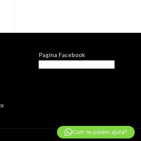
Pagina Facebook
te
Cum te putem ajuta?