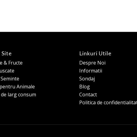
 Site
Linkuri Utile
 & Fructe
Despre Noi
 uscate
Informatii
e Seminte
Sondaj
pentru Animale
Blog
 de larg consum
Contact
Politica de confidentialita