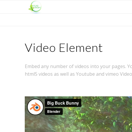
Video Element
Embed any number of videos into your pages. You
html5 videos as well as Youtube and vimeo Video