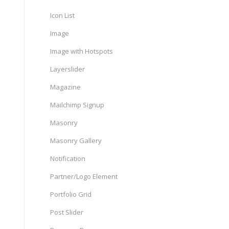
Icon List
Image
Image with Hotspots
Layerslider
Magazine
Mailchimp Signup
Masonry
Masonry Gallery
Notification
Partner/Logo Element
Portfolio Grid
Post Slider