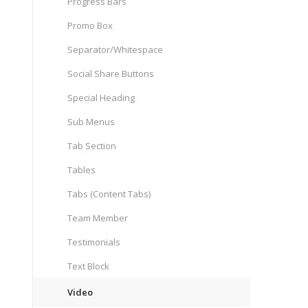
Progress Bars
Promo Box
Separator/Whitespace
Social Share Buttons
Special Heading
Sub Menus
Tab Section
Tables
Tabs (Content Tabs)
Team Member
Testimonials
Text Block
Video